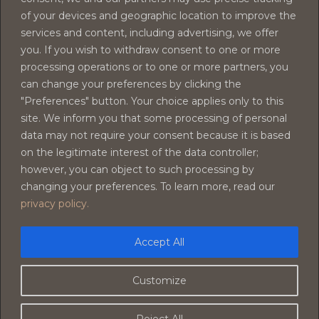
of your devices and geographic location to improve the
Armonia Family
services and content, including advertising, we offer
you. If you wish to withdraw consent to one or more
processing operations or to one or more partners, you
can change your preferences by clicking the
"Preferences" button. Your choice applies only to this
site. We inform you that some processing of personal
data may not require your consent because it is based
on the legitimate interest of the data controller;
however, you can object to such processing by
changing your preferences. To learn more, read our
privacy policy.
Accept All
Customize
Il Tempio Di Morfeo - Valu 23 - S.A.S. DI PERRI LUCA & C- ©
Reject All