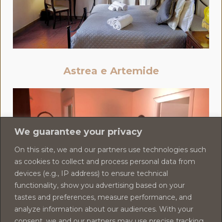
Astrea e Artemide
We guarantee your privacy
On this site, we and our partners use technologies such
as cookies to collect and process personal data from
devices (e.g., IP address) to ensure technical
functionality, show you advertising based on your
tastes and preferences, measure performance, and
analyze information about our audiences. With your
consent, we and our partners may use precise tracking