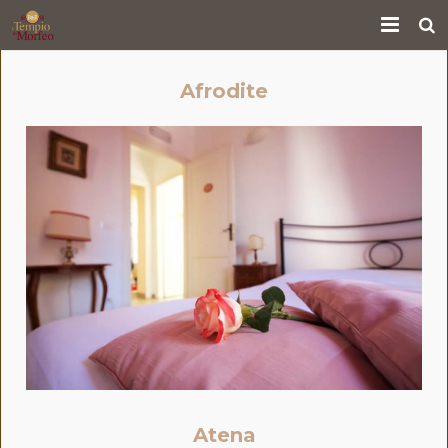
Home
Afrodite
Services
Rooms
Where we are
Gallery
Who we are
Reservations
Contact us
Atena
Cooking Class