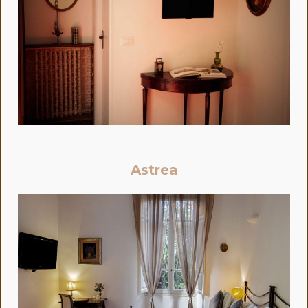
Astrea