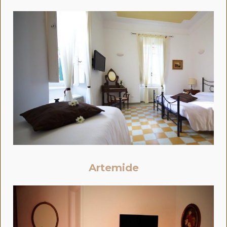
Artemide